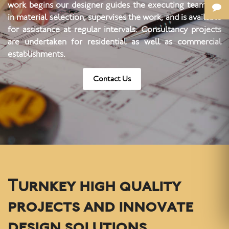
work begins our designer guides the executing team, aid
in material selection, supervises the work, and is available
for assistance at regular intervals. Consultancy projects
are undertaken for residential as well as commercial
establishments.
Contact Us
Turnkey high quality
projects and innovate
design solutions.