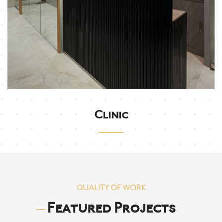
Clinic
QUALITY OF WORK
Featured Projects