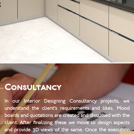
2 BHK at Serenity
Consultancy
In our Interior Designing Consultancy projects, we
understand the client's requirements and likes. Mood
boards and quotations are created and discussed with the
client. After finalizing these we move to design aspects
and provide 3D views of the same. Once the execution