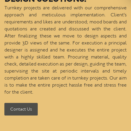
Turnkey projects are delivered with our comprehensive
approach and meticulous implementation. Client's
requirements and likes are understood; mood boards and
quotations are created and discussed with the client.
After finalizing these we move to design aspects and
provide 3D views of the same. For execution a principal
designer is assigned and he executes the entire project
with a highly skilled team. Procuring material, quality
check, detailed execution as per design, guiding the team,
supervising the site at periodic intervals and timely
completion are taken care of in turnkey projects. Our aim
is to make the entire project hassle free and stress free
for the client.
Contact Us