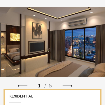
1
5
/
RESIDENTIAL