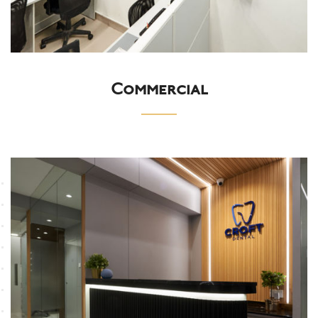
Commercial