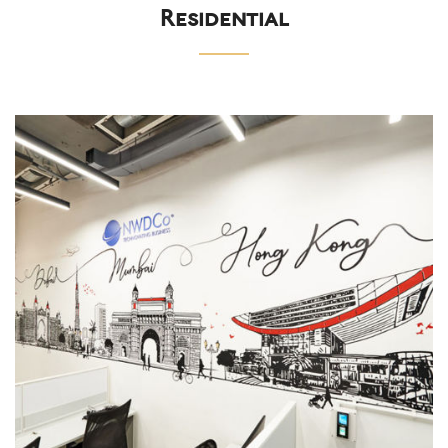
Residential