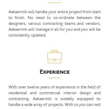
Aakaarmiti will handle your entire project from start
to finish. No need to co-ordinate between the
designers, various contracting teams and vendors.
Aakaarmiti will manage it all for you and you will be
consistently updated.
Experience
With over twelve years of experience in the field of
residential and commercial interior design and
contracting, Aakaarmiti is suitably equipped to
handle a wide array of projects. With us you can rest