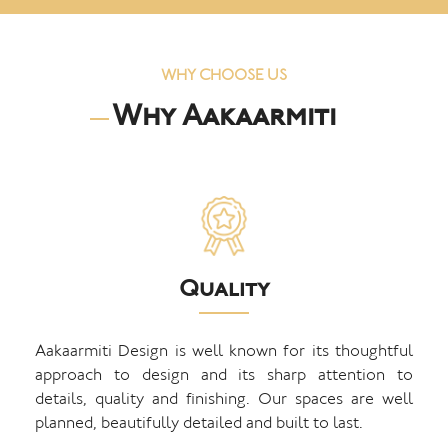
WHY CHOOSE US
Why Aakaarmiti
Quality
Aakaarmiti Design is well known for its thoughtful
approach to design and its sharp attention to
details, quality and finishing. Our spaces are well
planned, beautifully detailed and built to last.