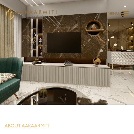
MENU
ABOUT AAKAARMITI