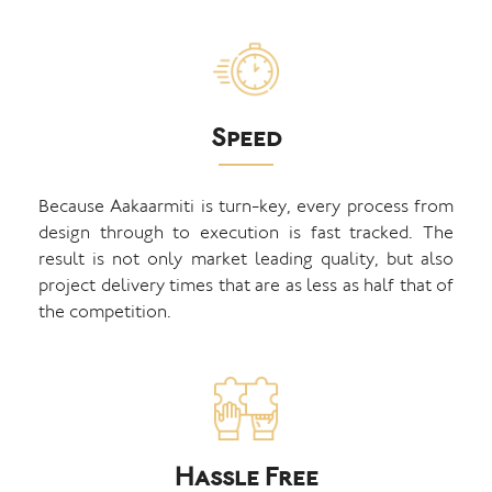
Speed
Because Aakaarmiti is turn-key, every process from
design through to execution is fast tracked. The
result is not only market leading quality, but also
project delivery times that are as less as half that of
the competition.
Hassle Free