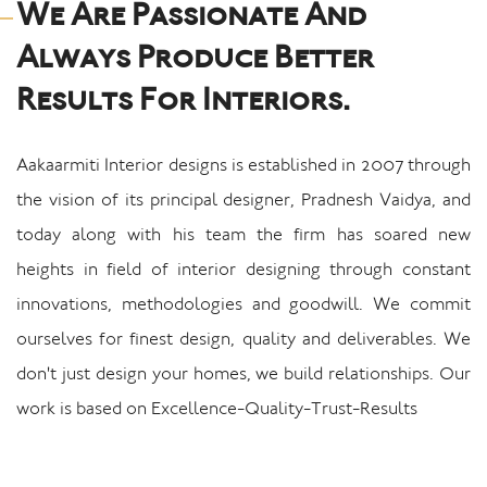
We Are Passionate And
Always Produce Better
Results For Interiors.
Aakaarmiti Interior designs is established in 2007 through
the vision of its principal designer, Pradnesh Vaidya, and
today along with his team the firm has soared new
heights in field of interior designing through constant
innovations, methodologies and goodwill. We commit
ourselves for finest design, quality and deliverables. We
don't just design your homes, we build relationships. Our
work is based on Excellence-Quality-Trust-Results