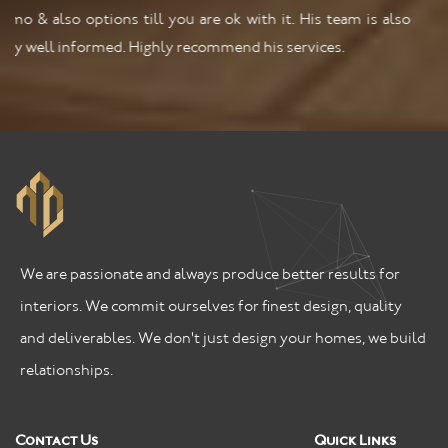
We are passionate and always produce better results for
interiors. We commit ourselves for finest design, quality
and deliverables. We don't just design your homes, we build
relationships.
Contact Us
Quick Links