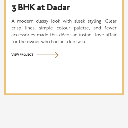
3 BHK at Dadar
A modern classy look with sleek styling. Clear
crisp lines, simple colour palette, and fewer
accessories made this décor an instant love affair
for the owner who had an a kin taste.
VIEW PROJECT