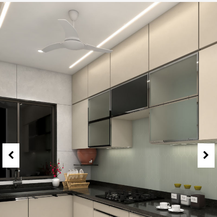
2 BHK Jodi at Camelia