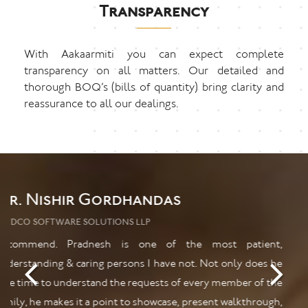
Transparency
With Aakaarmiti you can expect complete
transparency on all matters. Our detailed and
thorough BOQ’s (bills of quantity) bring clarity and
reassurance to all our dealings.
Mr. Kuldeep Shetye
PHD
Would recommend highly to people with all ages and
creative and unique taste. Prompt services and youthful
leadership stand these interiors above the rest. Keep up good
work.