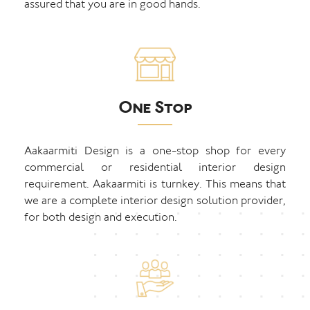
assured that you are in good hands.
One Stop
Aakaarmiti Design is a one-stop shop for every
commercial or residential interior design
requirement. Aakaarmiti is turnkey. This means that
we are a complete interior design solution provider,
for both design and execution.