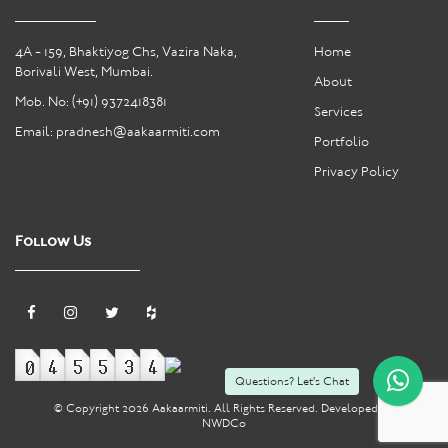
4A - 159, Bhaktiyog Chs, Vazira Naka,
Home
Borivali West, Mumbai.
About
Mob. No:
(+91) 9372418381
Services
Email:
pradnesh@aakaarmiti.com
Portfolio
Privacy Policy
Follow Us
Questions? Let's Chat
© Copyright
2026 Aakaarmiti. All Rights Reserved. Developed by
NWDCo